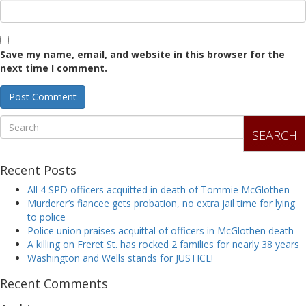
Save my name, email, and website in this browser for the
next time I comment.
SEARCH
Recent Posts
All 4 SPD officers acquitted in death of Tommie McGlothen
Murderer’s fiancee gets probation, no extra jail time for lying
to police
Police union praises acquittal of officers in McGlothen death
A killing on Freret St. has rocked 2 families for nearly 38 years
Washington and Wells stands for JUSTICE!
Recent Comments