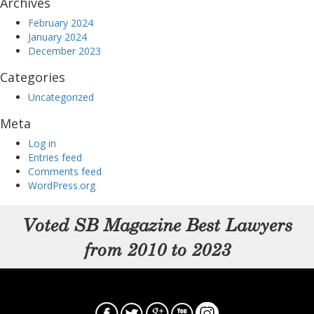
Archives
February 2024
January 2024
December 2023
Categories
Uncategorized
Meta
Log in
Entries feed
Comments feed
WordPress.org
Voted SB Magazine Best Lawyers
from 2010 to 2023