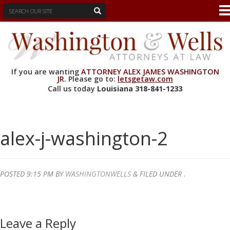
If you are wanting
ATTORNEY ALEX JAMES WASHINGTON
JR.
Please go to:
letsgetaw.com
Call us today
Louisiana
318-841-1233
alex-j-washington-2
POSTED
9:15 PM
BY
WASHINGTONWELLS
&
FILED UNDER .
Leave a Reply