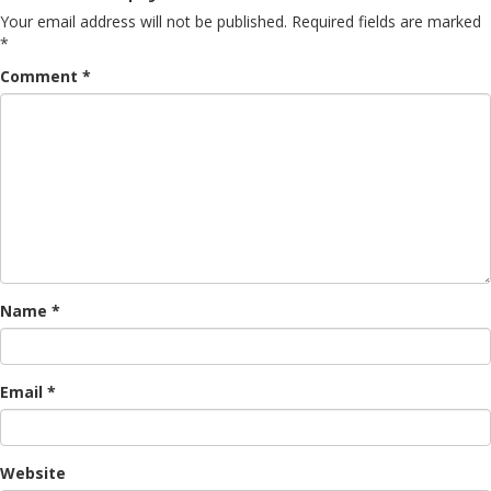
Your email address will not be published.
Required fields are marked
*
Comment
*
Name
*
Email
*
Website