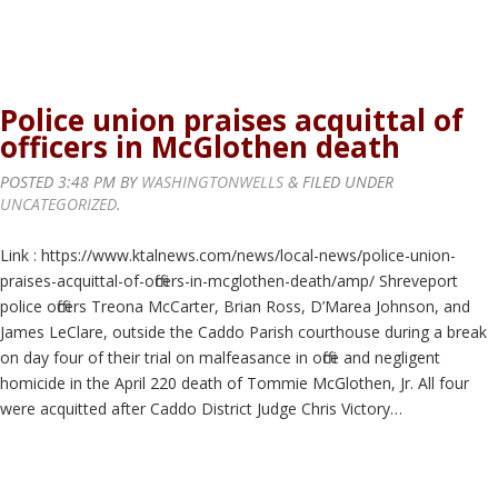
Police union praises acquittal of
officers in McGlothen death
POSTED
3:48 PM
BY
WASHINGTONWELLS
&
FILED UNDER
UNCATEGORIZED
.
Link : https://www.ktalnews.com/news/local-news/police-union-
praises-acquittal-of-officers-in-mcglothen-death/amp/ Shreveport
police officers Treona McCarter, Brian Ross, D’Marea Johnson, and
James LeClare, outside the Caddo Parish courthouse during a break
on day four of their trial on malfeasance in office and negligent
homicide in the April 220 death of Tommie McGlothen, Jr. All four
were acquitted after Caddo District Judge Chris Victory…