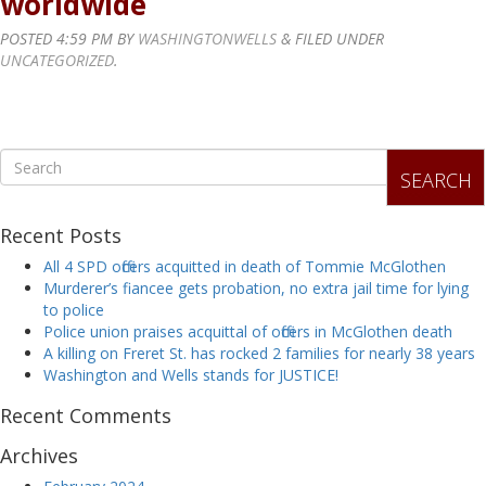
worldwide
POSTED
4:59 PM
BY
WASHINGTONWELLS
&
FILED UNDER
UNCATEGORIZED
.
SEARCH
Recent Posts
All 4 SPD officers acquitted in death of Tommie McGlothen
Murderer’s fiancee gets probation, no extra jail time for lying
to police
Police union praises acquittal of officers in McGlothen death
A killing on Freret St. has rocked 2 families for nearly 38 years
Washington and Wells stands for JUSTICE!
Recent Comments
Archives