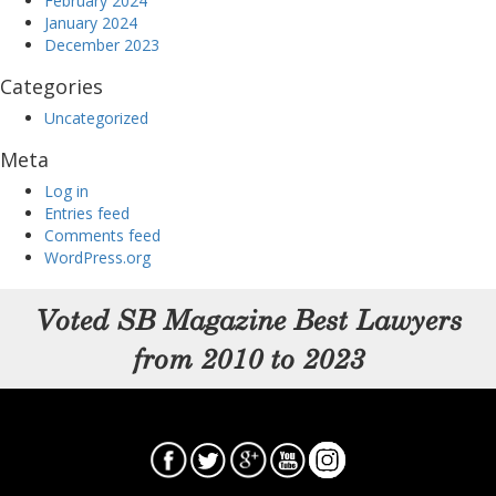
February 2024
January 2024
December 2023
Categories
Uncategorized
Meta
Log in
Entries feed
Comments feed
WordPress.org
Voted SB Magazine Best Lawyers
from 2010 to 2023