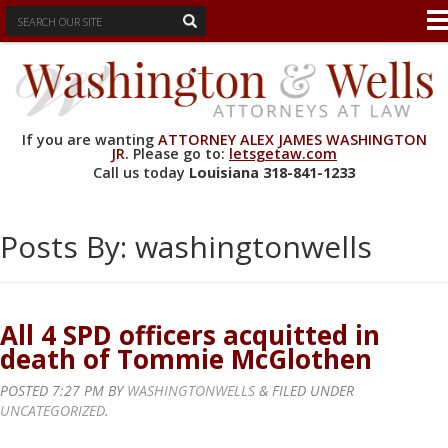
If you are wanting
ATTORNEY ALEX JAMES WASHINGTON
JR.
Please go to:
letsgetaw.com
Call us today
Louisiana
318-841-1233
Posts By:
washingtonwells
All 4 SPD officers acquitted in
death of Tommie McGlothen
POSTED
7:27 PM
BY
WASHINGTONWELLS
&
FILED UNDER
UNCATEGORIZED
.