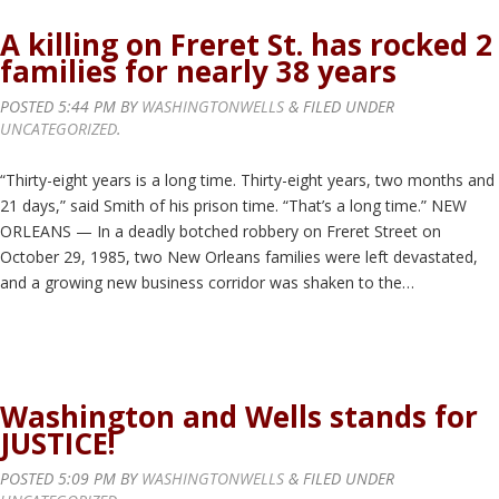
A killing on Freret St. has rocked 2
families for nearly 38 years
POSTED
5:44 PM
BY
WASHINGTONWELLS
&
FILED UNDER
UNCATEGORIZED
.
“Thirty-eight years is a long time. Thirty-eight years, two months and
21 days,” said Smith of his prison time. “That’s a long time.” NEW
ORLEANS — In a deadly botched robbery on Freret Street on
October 29, 1985, two New Orleans families were left devastated,
and a growing new business corridor was shaken to the…
Washington and Wells stands for
JUSTICE!
POSTED
5:09 PM
BY
WASHINGTONWELLS
&
FILED UNDER