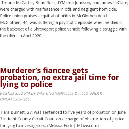
Treona McCarter, Brian Ross, D’Marea Johnson, and James LeClare,
were charged with malfeasance in office and negligent homicide.
Police union praises acquittal of officers in McGlothen death
McGlothen, 44, was suffering a psychotic episode when he died in
the backseat of a Shreveport police vehicle following a struggle with
the officers in April 2020….
Murderer’s fiancee gets
probation, no extra jail time for
lying to police
POSTED
3:52 PM
BY
WASHINGTONWELLS
&
FILED UNDER
UNCATEGORIZED
.
Tiara Burnett, 27, was sentenced to five years of probation on June
3 in Kent County Circuit Court on a charge of obstruction of justice
for lying to investigators. (Melissa Frick | MLive.com)