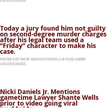
UNCATEGORIZED
.
Today a jury found him not guilty
on second-degree murder charges
after his legal team used a
“Friday” character to make his
case.
POSTED
5:07 PM
BY
WASHINGTONWELLS
&
FILED UNDER
UNCATEGORIZED
.
Nicki Daniels Jr. Mentions
gametime Lawyer Shante Wells
prior to video going viral