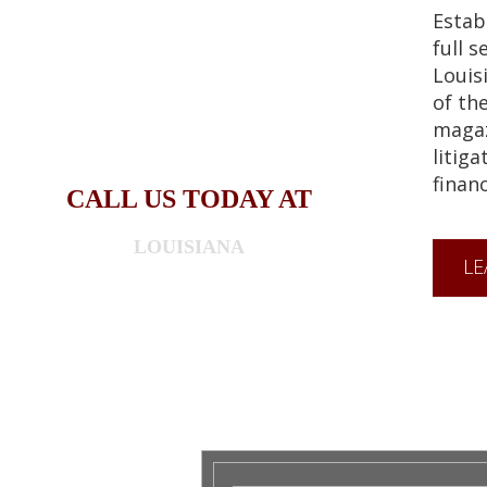
Estab
full s
Louis
of th
magaz
litiga
financ
CALL US TODAY AT
LOUISIANA
LE
318-841-1233
WASHINGTON 