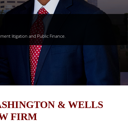
nment litigation and Public Finance.
SHINGTON & WELLS
W FIRM