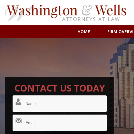
HOME
FIRM OVERV
CONTACT US TODAY