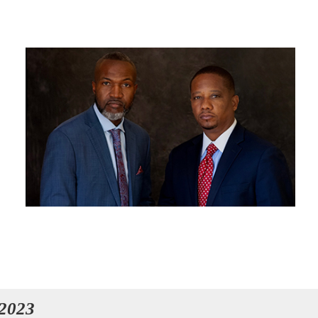
OUR ATTORNEYS
 2023