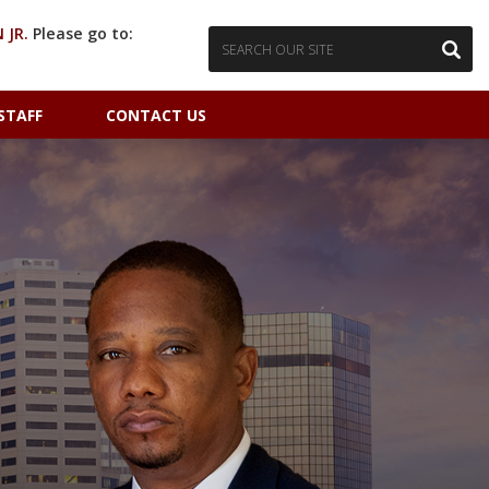
 JR.
Please go to:
STAFF
CONTACT US