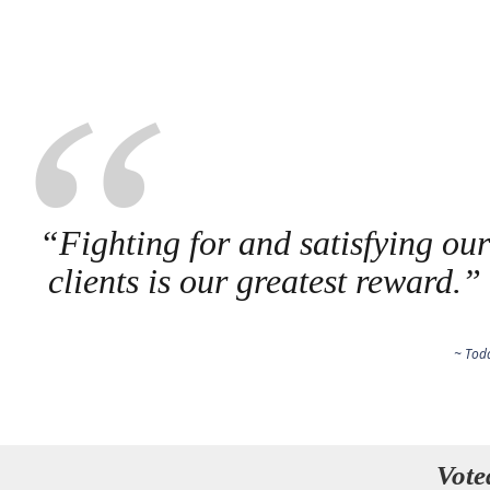
“Fighting for and satisfying ou
clients is our greatest reward.”
~ Tod
Vote