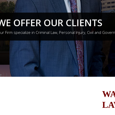
WE OFFER OUR CLIENTS
ur Firm specialize in Criminal Law, Personal Injury, Civil and Gover
WA
LA