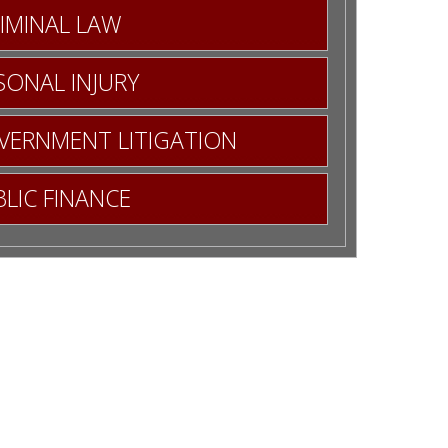
IMINAL LAW
SONAL INJURY
OVERNMENT LITIGATION
LIC FINANCE