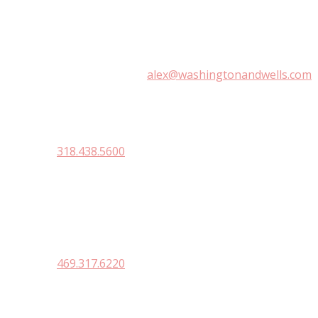
WASHINGTON & WELLS LAW FI
1700 Irving Place, Shreveport, LA 71101
(318) 841-1233 |
alex@washingtonandwells.com
410 Texas Ave
Natchitoches, La. 71457
318.438.5600
DALLAS
3838 Oak Law Ave. Suite 1000
Dallas, TX 75219
469.317.6220