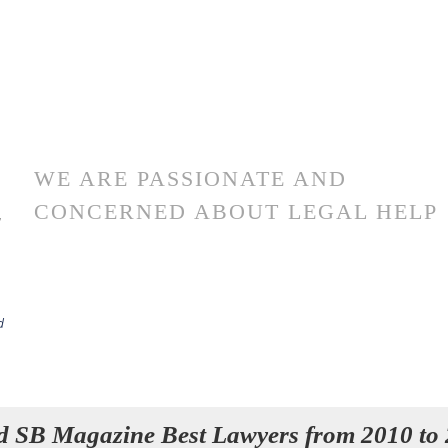
WE ARE PASSIONATE AND
CONCERNED ABOUT LEGAL HELP
r
d
d SB Magazine Best Lawyers from 2010 to