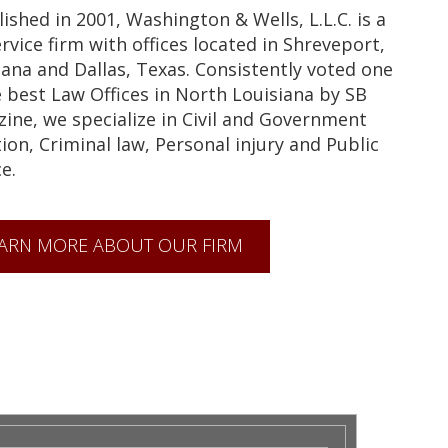
lished in 2001, Washington & Wells, L.L.C. is a
ervice firm with offices located in Shreveport,
iana and Dallas, Texas. Consistently voted one
e best Law Offices in North Louisiana by SB
ine, we specialize in Civil and Government
tion, Criminal law, Personal injury and Public
e.
ARN MORE ABOUT OUR FIRM
& WELLS LAW FIRM