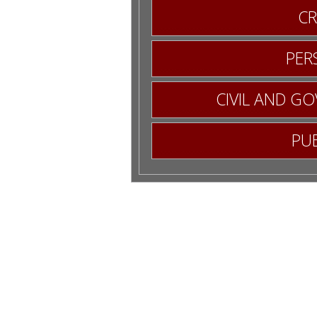
CR
RM
PER
CIVIL AND G
PUB