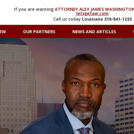
If you are wanting
ATTORNEY ALEX JAMES WASHINGTON
letsgetaw.com
Call us today
Louisiana
318-841-1233
IEW
OUR PARTNERS
NEWS AND ARTICLES