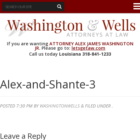
If you are wanting
ATTORNEY ALEX JAMES WASHINGTON
JR.
Please go to:
letsgetaw.com
Call us today
Louisiana
318-841-1233
Alex-and-Shante-3
POSTED
7:30 PM
BY
WASHINGTONWELLS
&
FILED UNDER .
Leave a Reply