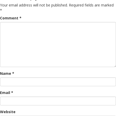
Your email address will not be published.
Required fields are marked
*
Comment
*
Name
*
Email
*
Website