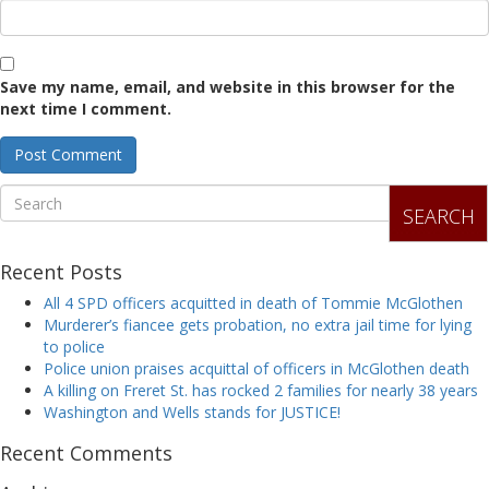
Save my name, email, and website in this browser for the
next time I comment.
SEARCH
Recent Posts
All 4 SPD officers acquitted in death of Tommie McGlothen
Murderer’s fiancee gets probation, no extra jail time for lying
to police
Police union praises acquittal of officers in McGlothen death
A killing on Freret St. has rocked 2 families for nearly 38 years
Washington and Wells stands for JUSTICE!
Recent Comments