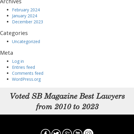
Archives
February 2024
January 2024
December 2023
Categories
Uncategorized
Meta
Log in
Entries feed
Comments feed
WordPress.org
Voted SB Magazine Best Lawyers
from 2010 to 2023