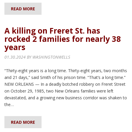
READ MORE
A killing on Freret St. has
rocked 2 families for nearly 38
years
01.30.2024 BY
WASHINGTONWELLS
“Thirty-eight years is a long time. Thirty-eight years, two months
and 21 days,” said Smith of his prison time. “That’s a long time.”
NEW ORLEANS — In a deadly botched robbery on Freret Street
on October 29, 1985, two New Orleans families were left
devastated, and a growing new business corridor was shaken to
the…
READ MORE