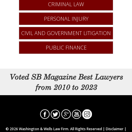
CRIMINAL LAW
PERSONAL INJURY
CIVIL AND GOVERNMENT LITIGATION
PUBLIC FINANCE
Voted SB Magazine Best Lawyers
from 2010 to 2023
© 2026 Washington & Wells Law Firm. All Rights Reserved |
Disclaimer
|