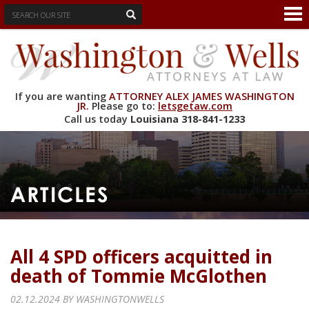
If you are wanting
ATTORNEY ALEX JAMES WASHINGTON
JR.
Please go to:
letsgetaw.com
Call us today
Louisiana
318-841-1233
ARTICLES
All 4 SPD officers acquitted in
death of Tommie McGlothen
02.12.2024 BY
WASHINGTONWELLS