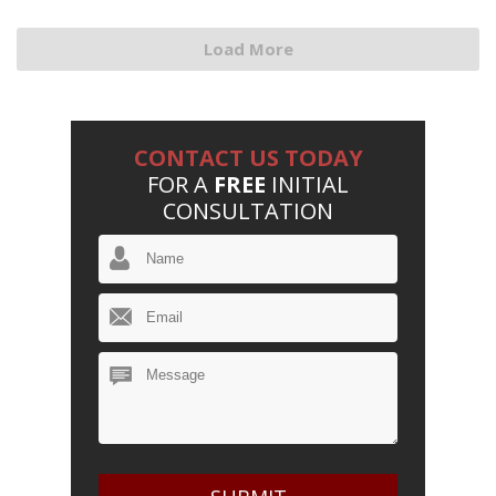
Load More
CONTACT US TODAY
FOR A
FREE
INITIAL
CONSULTATION