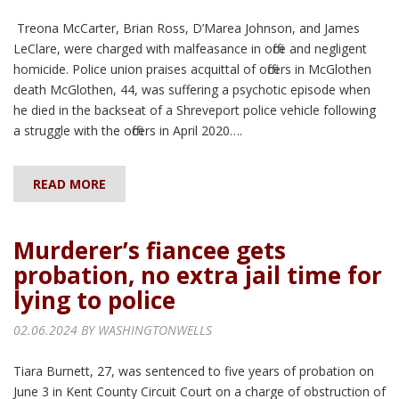
Treona McCarter, Brian Ross, D’Marea Johnson, and James
LeClare, were charged with malfeasance in office and negligent
homicide. Police union praises acquittal of officers in McGlothen
death McGlothen, 44, was suffering a psychotic episode when
he died in the backseat of a Shreveport police vehicle following
a struggle with the officers in April 2020….
READ MORE
Murderer’s fiancee gets
probation, no extra jail time for
lying to police
02.06.2024 BY
WASHINGTONWELLS
Tiara Burnett, 27, was sentenced to five years of probation on
June 3 in Kent County Circuit Court on a charge of obstruction of