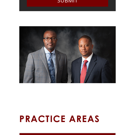
OUR PARTNERS
PRACTICE AREAS