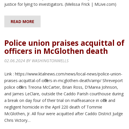
justice for lying to investigators. (Melissa Frick | MLive.com)
READ MORE
Police union praises acquittal of
officers in McGlothen death
02.06.2024 BY
WASHINGTONWELLS
Link : https://www.ktalnews.com/news/local-news/police-union-
praises-acquittal-of-officers-in-mcglothen-death/amp/ Shreveport
police officers Treona McCarter, Brian Ross, D’Marea Johnson,
and James LeClare, outside the Caddo Parish courthouse during
a break on day four of their trial on malfeasance in office and
negligent homicide in the April 220 death of Tommie
McGlothen, Jr. All four were acquitted after Caddo District Judge
Chris Victory…